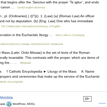
hat begins after the ‘Sanctus with the prayer ‘Te igitur’, and ends
ry: ↑canon …
Useful english dictionary
; pl. {Ordinaries} ( r[i^]z). 1. (Law) (a) (Roman Law) An officer
t, and not by deputation. (b) (Eng. Law) One who has immediate
…
The Collaborative International Dictionary of English
ation in the Eucharistic liturgy …
Who’s Who in Christianity
стминстерский словарь теологических терминов
Mass (Latin: Ordo Missae) is the set of texts of the Roman
ally invariable. This contrasts with the proper, which are items of
lowing the… …
Wikipedia
s † Catholic Encyclopedia ► Liturgy of the Mass A. Name
rayers and ceremonies that make up the service of the Eucharist
tholic encyclopedia
Advertising
18+
upal,
WordPress, MODx.