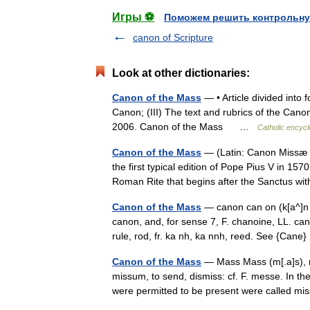
Игры ⚽
Поможем решить контрольну
canon of Scripture
Look at other dictionaries:
Canon of the Mass
— • Article divided into 
Canon; (III) The text and rubrics of the Canon
2006. Canon of the Mass …
Catholic encycl
Canon of the Mass
— (Latin: Canon Missæ ,
the first typical edition of Pope Pius V in 157
Roman Rite that begins after the Sanctus 
Canon of the Mass
— canon can on (k[a^]n [
canon, and, for sense 7, F. chanoine, LL. cano
rule, rod, fr. ka nh, ka nnh, reed. See {Can
Canon of the Mass
— Mass Mass (m[.a]s), n
missum, to send, dismiss: cf. F. messe. In t
were permitted to be present were called