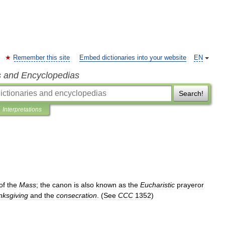
Remember this site
Embed dictionaries into your website
EN
s and Encyclopedias
Search!
Interpretations
of
the
Mass
;
the
canon
is
also
known
as
the
Eucharistic
prayeror
nksgiving
and
the
consecration
. (
See
CCC
1352
)