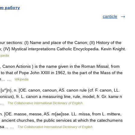
ю работу
canticle
four sections: (I) Name and place of the Canon; (II) History of the
; (IV) Mystical interpretations Catholic Encyclopedia. Kevin Knight.
opedia
 Canon Actionis ) is the name given in the Roman Missal, from
0 to that of Pope John XXIII in 1962, to the part of the Mass of the
with… …
Wikipedia
u^]n), n. [OE. canon, canoun, AS. canon rule (cf. F. canon, LL.
nicus), fr. L. canon a measuring line, rule, model, fr. Gr. kanw n
e} …
The Collaborative International Dictionary of English
. [OE. masse, messe, AS. m[ae]sse. LL. missa, from L. mittere,
he ancient churches, the public services at which the catechumens
 missa… …
The Collaborative International Dictionary of English