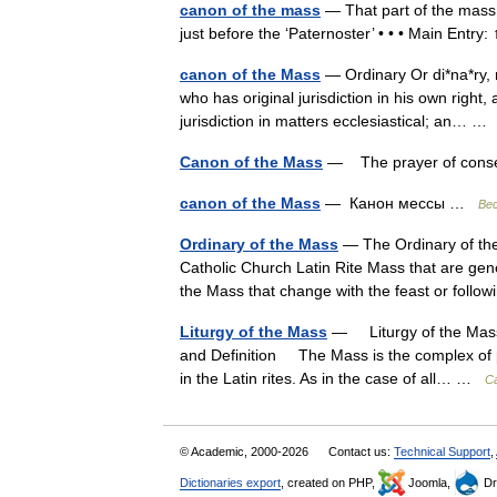
canon of the mass
— That part of the mass t
just before the ‘Paternoster’ • • • Main Ent
canon of the Mass
— Ordinary Or di*na*ry, n.
who has original jurisdiction in his own righ
jurisdiction in matters ecclesiastical; an… 
Canon of the Mass
— The prayer of consecr
canon of the Mass
— Канон мессы …
Ве
Ordinary of the Mass
— The Ordinary of the 
Catholic Church Latin Rite Mass that are gener
the Mass that change with the feast or fol
Liturgy of the Mass
— Liturgy of the Mas
and Definition The Mass is the complex of p
in the Latin rites. As in the case of all… …
Ca
© Academic, 2000-2026
Contact us:
Technical Support
,
Dictionaries export
, created on PHP,
Joomla,
Dr