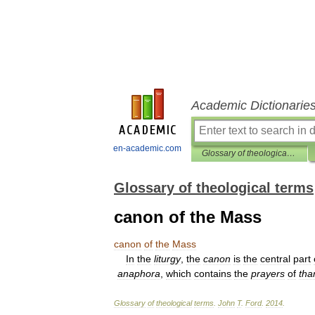
Academic Dictionarie
en-academic.com
Glossary of theological terms
Glossary of theological terms
canon of the Mass
canon
of
the
Mass
In
the
liturgy
,
the
canon
is
the
central
part
anaphora
,
which
contains
the
prayers
of
tha
Glossary
of
theological
terms
.
John
T
.
Ford
.
2014
.